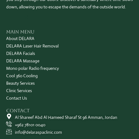
down, allowing you to escape the demands of the outside world.
Main Menu
About DELARA
DELARA Laser Hair Removal
DELARA Facials
DELARA Massage
Mono polar Radio frequency
Cool 360 Cooling
Beauty Services
Clinic Services
Contact Us
Contact
Al Shareef Abd Al Hameed Sharaf St 96 Amman, Jordan
+962 78101 0040
info@delaraspaclinic.com