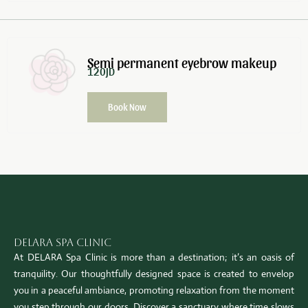
Semi permanent eyebrow makeup
120JD
Book Now
Delara Spa Clinic
At DELARA Spa Clinic is more than a destination; it’s an oasis of
tranquility. Our thoughtfully designed space is created to envelop
you in a peaceful ambiance, promoting relaxation from the moment
you step through our doors. Discover a sanctuary where time slows