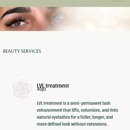
Beauty Services
LVL treatment
40JD
LVL treatment is a semi-permanent lash
enhancement that lifts, volumizes, and tints
natural eyelashes for a fuller, longer, and
more defined look without extensions.