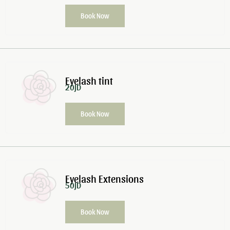
Book Now
Eyelash tint
20JD
Book Now
Eyelash Extensions
50JD
Book Now