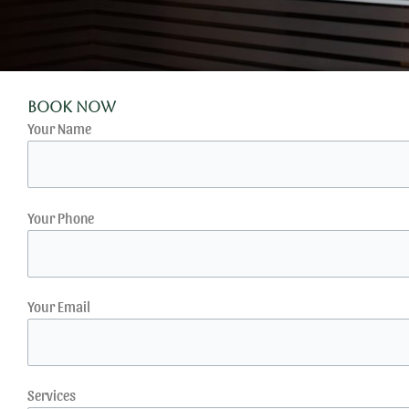
Book Now
Your Name
Your Phone
Your Email
Services