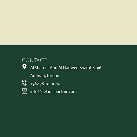
Contact
Al Shareef Abd Al Hameed Sharaf St 96
Amman, Jordan
+962 78101 0040
info@delaraspaclinic.com