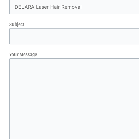
Subject
Your Message