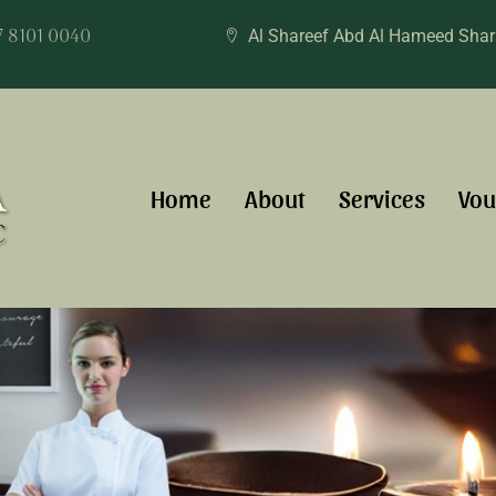
7 8101 0040
Al Shareef Abd Al Hameed Sha
Home
About
Services
Vou