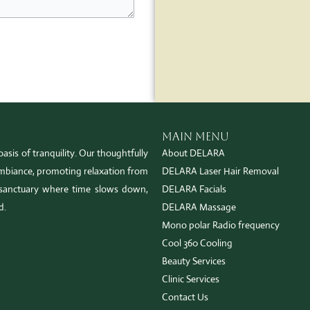
Main Menu
asis of tranquility. Our thoughtfully
About DELARA
 ambiance, promoting relaxation from
DELARA Laser Hair Removal
sanctuary where time slows down,
DELARA Facials
d.
DELARA Massage
Mono polar Radio frequency
Cool 360 Cooling
Beauty Services
Clinic Services
Contact Us