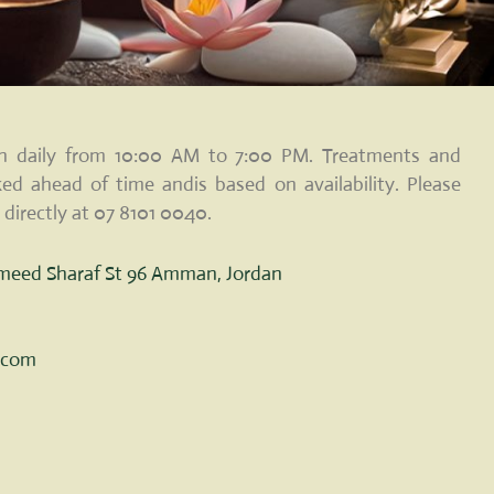
pen daily from 10:00 AM to 7:00 PM. Treatments and
ed ahead of time andis based on availability. Please
 directly at 07 8101 0040.
ameed Sharaf St 96 Amman, Jordan
c.com