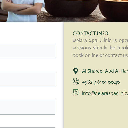
Contact Info
Delara Spa Clinic is o
sessions should be book
book online or contact us
Al Shareef Abd Al H
+962 7 8101 0040
info@delaraspaclini