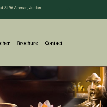
raf St 96 Amman, Jordan
cher
Brochure
Contact