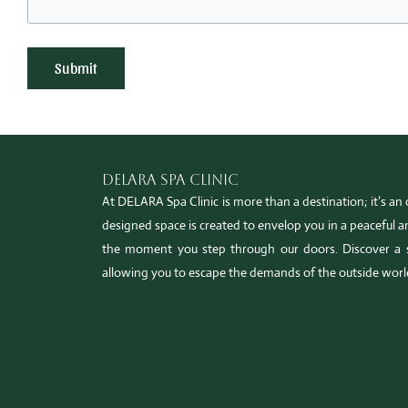
Delara Spa Clinic
At DELARA Spa Clinic is more than a destination; it’s an o
designed space is created to envelop you in a peaceful
the moment you step through our doors. Discover a 
allowing you to escape the demands of the outside worl