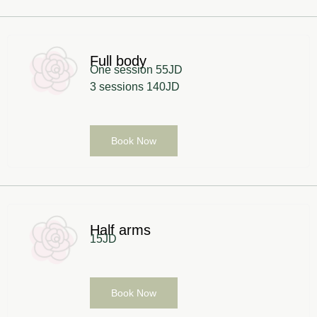
Full body
One session 55JD
3 sessions 140JD
Book Now
Half arms
15JD
Book Now