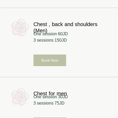
Chest , back and shoulders
(Men)
One session 60JD
3 sessions 150JD
Book Now
Chest for men
One session 30JD
3 sessions 75JD