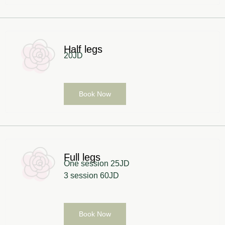
Half legs
20JD
Book Now
Full legs
One session 25JD
3 session 60JD
Book Now