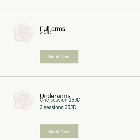
Full arms
20JD
Book Now
Underarms
One session 15JD
3 sessions 35JD
Book Now