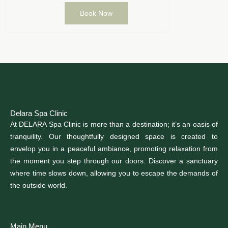
Book Now
Delara Spa Clinic
At DELARA Spa Clinic is more than a destination; it’s an oasis of
tranquility. Our thoughtfully designed space is created to
envelop you in a peaceful ambiance, promoting relaxation from
the moment you step through our doors. Discover a sanctuary
where time slows down, allowing you to escape the demands of
the outside world.
Main Menu