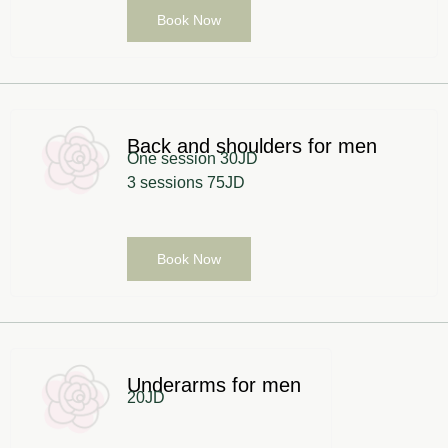
Book Now
Back and shoulders for men
One session 30JD
3 sessions 75JD
Book Now
Underarms for men
20JD