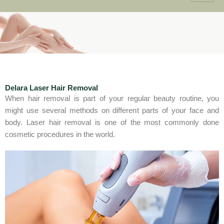
Delara Laser Hair Removal
When hair removal is part of your regular beauty routine, you
might use several methods on different parts of your face and
body. Laser hair removal is one of the most commonly done
cosmetic procedures in the world.