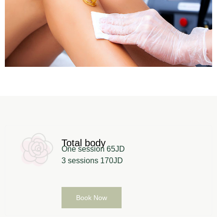
Total body
One session 65JD
3 sessions 170JD
Book Now