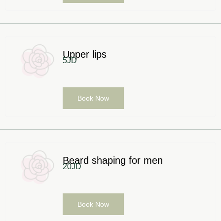
Upper lips
5JD
Book Now
Beard shaping for men
20JD
Book Now