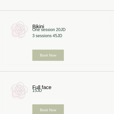
Bikini
One session 20JD
3 sessions 45JD
Book Now
Full face
15JD
Book Now